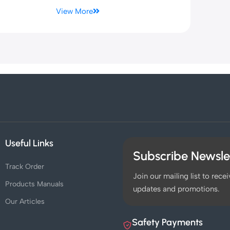
View More
Useful Links
Subscribe Newsle
Track Order
Join our mailing list to recei
Products Manuals
updates and promotions.
Our Articles
Safety Payments