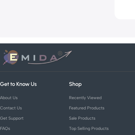
Get to Know Us
Shop
About Us
Recently Viewed
Contact Us
Featured Products
Get Support
Sale Products
FAQs
Top Selling Products