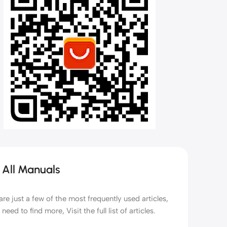
Kids Scooters
Balance Bikes
Bubble Machines
Water Gun & Weapon Toys
 All Manuals
are just a few of the most frequently used articles,
 need to find more, Visit the full list of articles.