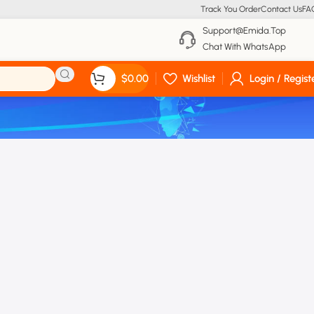
Track You Order
Contact Us
FA
Support@emida.top
Chat With WhatsApp
$
0.00
Wishlist
Login / Regist