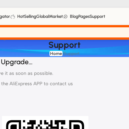
gator
HotSelling
GlobalMarket
Blog
Pages
Support
Support
Home
Support
ELECTRONIC TOYS
HOLIDAY-THEMED
 Upgrade…
Voice-Controlled Robots
Holiday Gifts
 it as soon as possible.
Smart Interactive Toys
Decoration Sets
 the AliExpress APP to contact us
Electronic Keyboards
Party Props
Sets
Children's audiobook
OUTDOOR TOYS
Playground Equipment