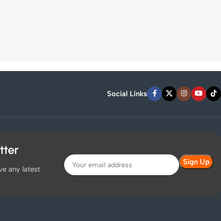
Social Links
tter
ve any latest