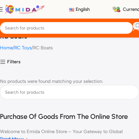
English
Curren
RC Boats
Home
RC Toys
RC Boats
Filters
No products were found matching your selection.
Purchase Of Goods From The Online Store
Welcome to Emida Online Store – Your Gateway to Global