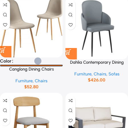
Color
Dahlia Contemporary Dining
Chair No.13665
Canglong Dining Chairs
Furniture
,
Chairs
,
Sofas
No.45892
$
426.00
Furniture
,
Chairs
$
52.80