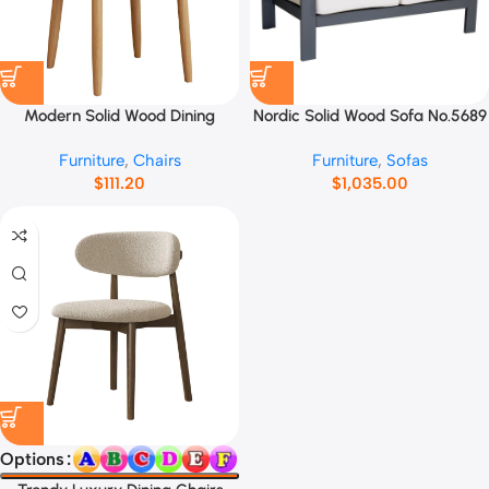
Modern Solid Wood Dining
Nordic Solid Wood Sofa No.5689
Chairs No.12547
Furniture
,
Chairs
Furniture
,
Sofas
$
111.20
$
1,035.00
Options