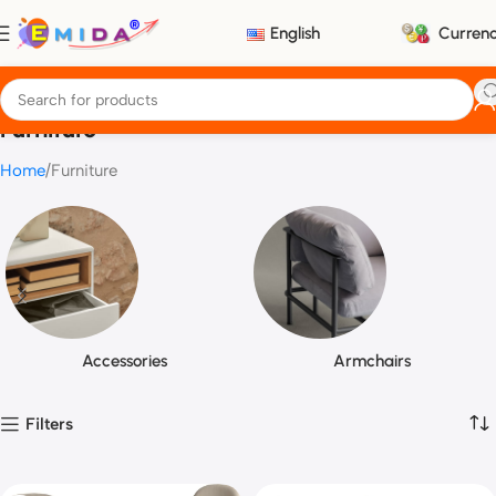
English
Curren
Furniture
Home
Furniture
Accessories
Armchairs
Filters