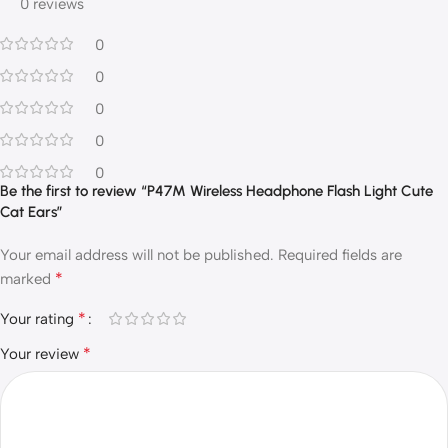
0 reviews
0
0
0
0
0
Be the first to review “P47M Wireless Headphone Flash Light Cute
Cat Ears”
Your email address will not be published.
Required fields are
*
marked
*
Your rating
*
Your review