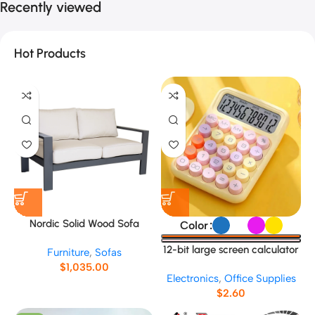
Recently viewed
Hot Products
Nordic Solid Wood Sofa
Color
No.5689
12-bit large screen calculator
Furniture
,
Sofas
$
1,035.00
Electronics
,
Office Supplies
$
2.60