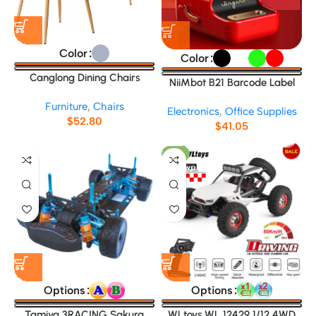
Color
Color
Canglong Dining Chairs
NiiMbot B21 Barcode Label
No.45892
Maker
Furniture
,
Chairs
Electronics
,
Office Supplies
$
52.80
$
41.05
-9%
Options
Options
Tamiya 3RACING Sakura
WLtoys WL 12429 1/12 4WD