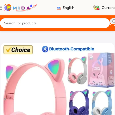
English
Curren
Home
Electronics