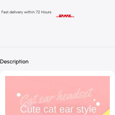
Fast delivery within 72 Hours
Description