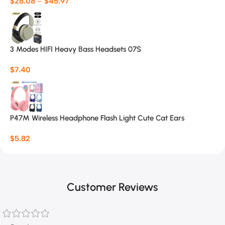
$
26.08
–
$
45.97
3 Modes HIFI Heavy Bass Headsets 07S
$
7.40
P47M Wireless Headphone Flash Light Cute Cat Ears
$
5.82
Customer Reviews