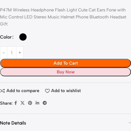
P47M Wireless Headphone Flash Light Cute Cat Ears Fone with
Mic Control LED Stereo Music Helmet Phone Bluetooth Headset
Gift
Color
Add To Cart
Buy Now
Add to compare
Add to wishlist
Share:
Note Details