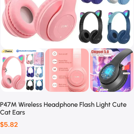
P47M Wireless Headphone Flash Light Cute
Cat Ears
$
5.82