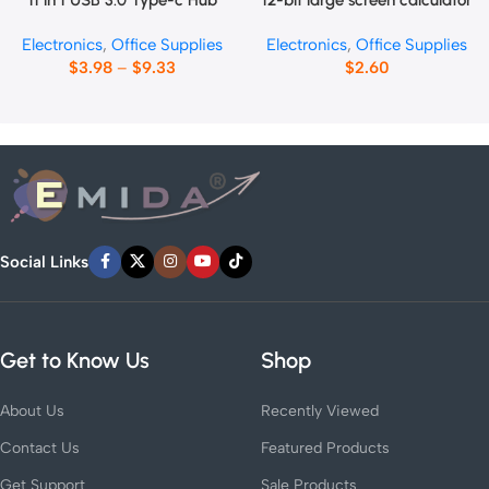
11 in 1 USB 3.0 Type-c Hub
12-bit large screen calculator
Electronics
,
Office Supplies
Electronics
,
Office Supplies
$
3.98
–
$
9.33
$
2.60
Social Links
Get to Know Us
Shop
About Us
Recently Viewed
Contact Us
Featured Products
Get Support
Sale Products