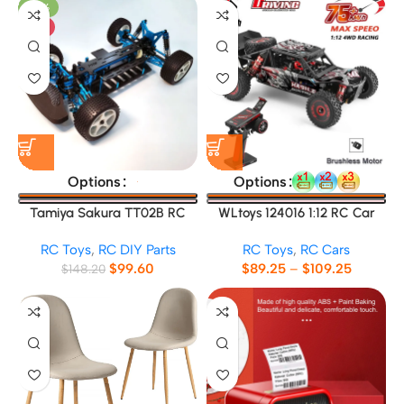
-33%
HOT
Options
Options
Tamiya Sakura TT02B RC
WLtoys 124016 1:12 RC Car
Car Frame
RC Toys
,
RC DIY Parts
RC Toys
,
RC Cars
$
99.60
$
89.25
–
$
109.25
$
148.20