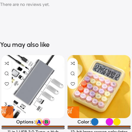
There are no reviews yet.
You may also like
Options
Color