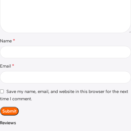
*
Name
*
Email
Save my name, email, and website in this browser for the next
time I comment.
Reviews