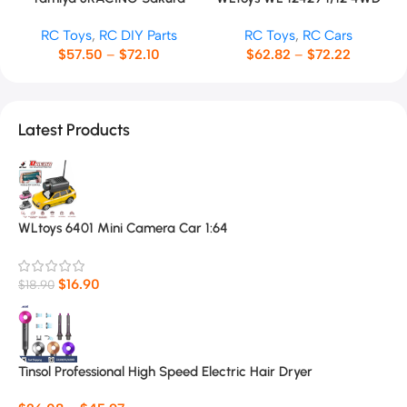
TT01 RC Car Frame
RC Racing Car
RC Toys
,
RC DIY Parts
RC Toys
,
RC Cars
$
57.50
–
$
72.10
$
62.82
–
$
72.22
Latest Products
WLtoys 6401 Mini Camera Car 1:64
$
16.90
$
18.90
Tinsol Professional High Speed Electric Hair Dryer