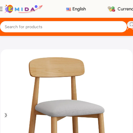
English
Curren
Home
Furniture
Chairs