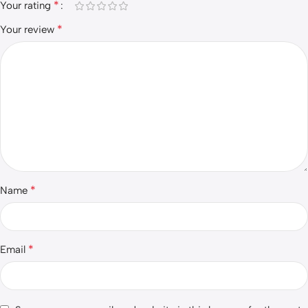
*
Your rating
*
Your review
*
Name
*
Email