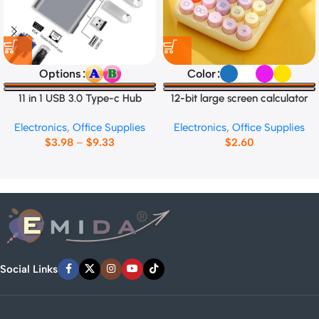
Options
Color
11 in 1 USB 3.0 Type-c Hub
12-bit large screen calculator
Electronics
,
Office Supplies
Electronics
,
Office Supplies
$
3.98
–
$
9.33
$
2.60
Social Links