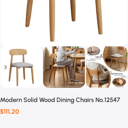
Modern Solid Wood Dining Chairs No.12547
$
111.20