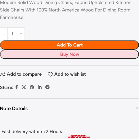
Modern Solid Wood Dining Chairs, Fabric Upholstered Kitchen
Side Chairs With 100% North America Wood For Dining Room,
Farmhouse
Add To Cart
Buy Now
Add to compare
Add to wishlist
Share:
Note Details
Fast delivery within 72 Hours