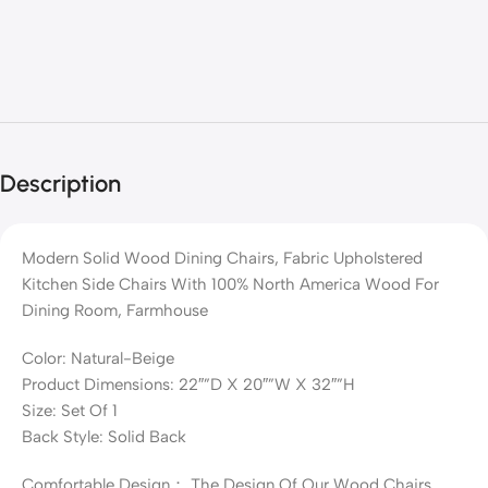
Description
Modern Solid Wood Dining Chairs, Fabric Upholstered
Kitchen Side Chairs With 100% North America Wood For
Dining Room, Farmhouse
Color: Natural-Beige
Product Dimensions: 22″”D X 20″”W X 32″”H
Size: Set Of 1
Back Style: Solid Back
Comfortable Design： The Design Of Our Wood Chairs