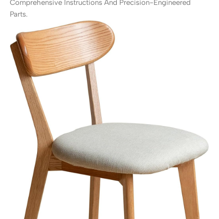
Comprehensive Instructions And Precision-Engineered
Parts.