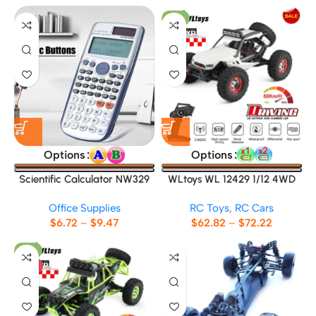
-9%
Options
Options
Scientific Calculator NW329
WLtoys WL 12429 1/12 4WD
RC Racing Car
Office Supplies
RC Toys
,
RC Cars
$
6.72
–
$
9.47
$
62.82
–
$
72.22
-8%
HOT