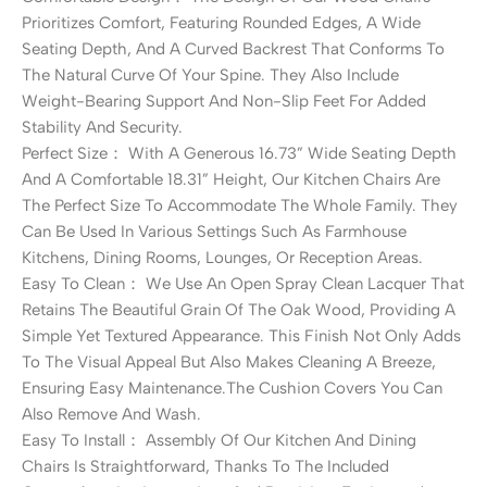
Prioritizes Comfort, Featuring Rounded Edges, A Wide
Seating Depth, And A Curved Backrest That Conforms To
The Natural Curve Of Your Spine. They Also Include
Weight-Bearing Support And Non-Slip Feet For Added
Stability And Security.
Perfect Size： With A Generous 16.73” Wide Seating Depth
And A Comfortable 18.31” Height, Our Kitchen Chairs Are
The Perfect Size To Accommodate The Whole Family. They
Can Be Used In Various Settings Such As Farmhouse
Kitchens, Dining Rooms, Lounges, Or Reception Areas.
Easy To Clean： We Use An Open Spray Clean Lacquer That
Retains The Beautiful Grain Of The Oak Wood, Providing A
Simple Yet Textured Appearance. This Finish Not Only Adds
To The Visual Appeal But Also Makes Cleaning A Breeze,
Ensuring Easy Maintenance.The Cushion Covers You Can
Also Remove And Wash.
Easy To Install： Assembly Of Our Kitchen And Dining
Chairs Is Straightforward, Thanks To The Included