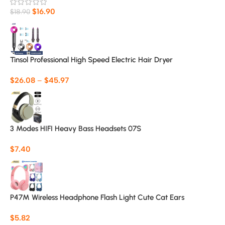
$
16.90
$
18.90
Tinsol Professional High Speed Electric Hair Dryer
$
26.08
–
$
45.97
3 Modes HIFI Heavy Bass Headsets 07S
$
7.40
P47M Wireless Headphone Flash Light Cute Cat Ears
$
5.82