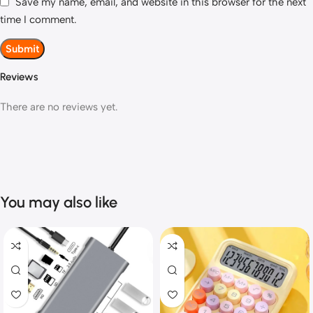
Save my name, email, and website in this browser for the next
time I comment.
Reviews
There are no reviews yet.
You may also like