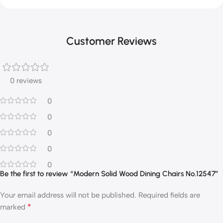
Customer Reviews
0 reviews
0
0
0
0
0
Be the first to review “Modern Solid Wood Dining Chairs No.12547”
Your email address will not be published.
Required fields are
*
marked