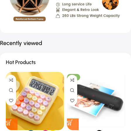
Recently viewed
Hot Products
-27%