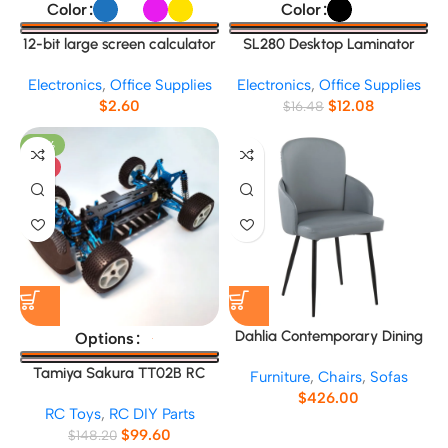
Color
Color
12-bit large screen calculator
SL280 Desktop Laminator
Electronics
,
Office Supplies
Electronics
,
Office Supplies
$
2.60
$
12.08
$
16.48
-33%
HOT
Dahlia Contemporary Dining
Options
Chair No.13665
Tamiya Sakura TT02B RC
Furniture
,
Chairs
,
Sofas
Car Frame
$
426.00
RC Toys
,
RC DIY Parts
$
99.60
$
148.20