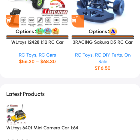
Options
Options
WLtoys 12428 1:12 RC Car
3RACING Sakura D5 RC Car
Frame
RC Toys
,
RC Cars
RC Toys
,
RC DIY Parts
,
On
$
56.30
–
$
68.30
Sale
$
116.50
Latest Products
WLtoys 6401 Mini Camera Car 1:64