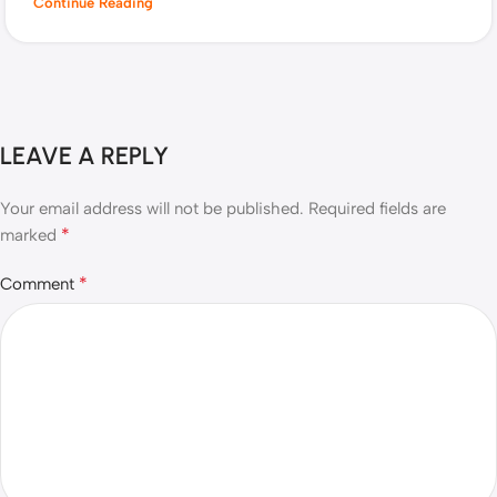
Continue Reading
LEAVE A REPLY
Your email address will not be published.
Required fields are
*
marked
*
Comment