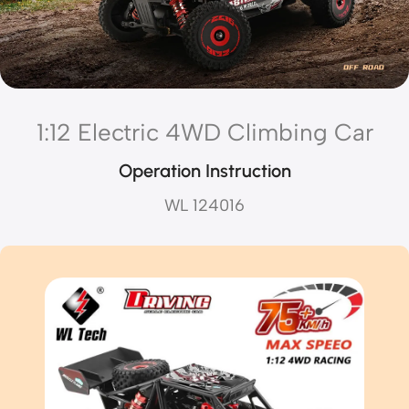
1:12 Electric 4WD Climbing Car
Operation Instruction
WL 124016