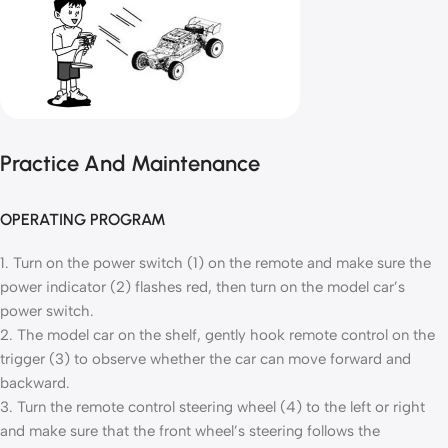
Practice And Maintenance
OPERATING PROGRAM
1. Turn on the power switch (1) on the remote and make sure the
power indicator (2) flashes red, then turn on the model car’s
power switch.
2. The model car on the shelf, gently hook remote control on the
trigger (3) to observe whether the car can move forward and
backward.
3. Turn the remote control steering wheel (4) to the left or right
and make sure that the front wheel’s steering follows the