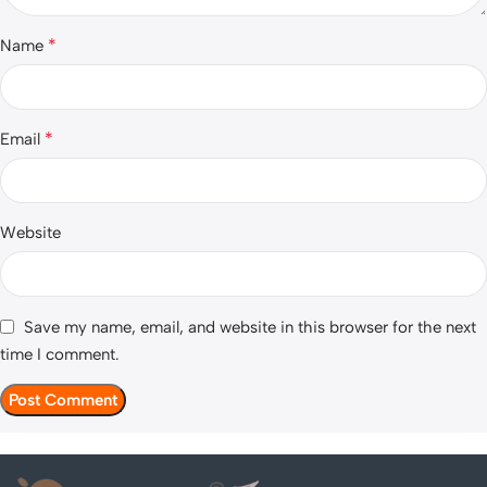
*
Name
*
Email
Website
Save my name, email, and website in this browser for the next
time I comment.