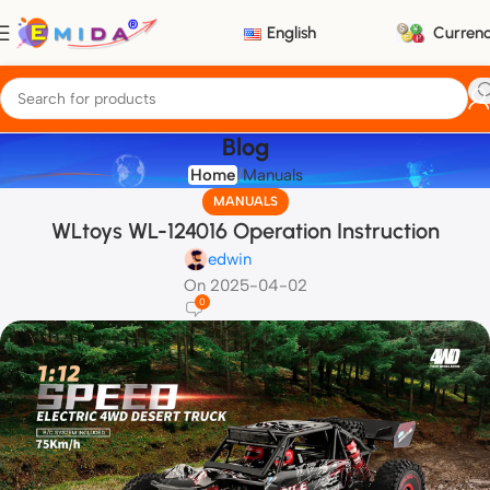
English
Curren
Blog
Home
Manuals
MANUALS
WLtoys WL-124016 Operation Instruction
edwin
On 2025-04-02
0