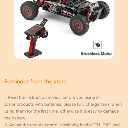
Reminder from the store:
1. Read the instruction manual before you using it!
2. For products with batteries, please fully charge them when
using them for the first time, otherwise it is easy to damage
the battery.
3. Adjust the remote control sensitivity knobs “TH-D/R” and