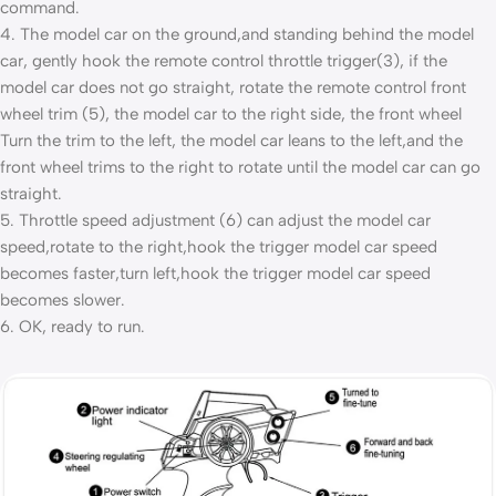
command.
4. The model car on the ground,and standing behind the model
car, gently hook the remote control throttle trigger(3), if the
model car does not go straight, rotate the remote control front
wheel trim (5), the model car to the right side, the front wheel
Turn the trim to the left, the model car leans to the left,and the
front wheel trims to the right to rotate until the model car can go
straight.
5. Throttle speed adjustment (6) can adjust the model car
speed,rotate to the right,hook the trigger model car speed
becomes faster,turn left,hook the trigger model car speed
becomes slower.
6. OK, ready to run.