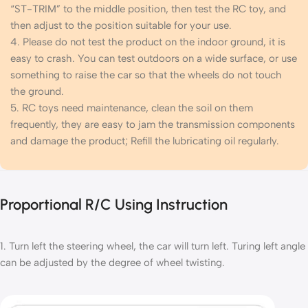
“ST-TRIM” to the middle position, then test the RC toy, and
then adjust to the position suitable for your use.
4. Please do not test the product on the indoor ground, it is
easy to crash. You can test outdoors on a wide surface, or use
something to raise the car so that the wheels do not touch
the ground.
5. RC toys need maintenance, clean the soil on them
frequently, they are easy to jam the transmission components
and damage the product; Refill the lubricating oil regularly.
Proportional R/C Using Instruction
1. Turn left the steering wheel, the car will turn left. Turing left angle
can be adjusted by the degree of wheel twisting.