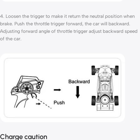
4. Loosen the trigger to make it return the neutral position when
brake. Push the throttle trigger forward, the car will backward.
Adjusting forward angle of throttle trigger adjust backward speed
of the car.
Charge caution