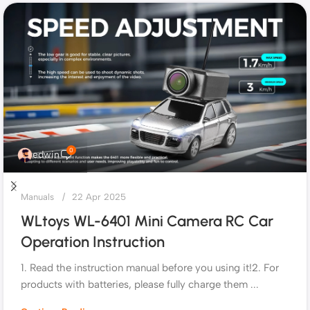
0
edwin
Manuals
22 Apr 2025
WLtoys WL-6401 Mini Camera RC Car
Operation Instruction
1. Read the instruction manual before you using it!2. For
products with batteries, please fully charge them ...