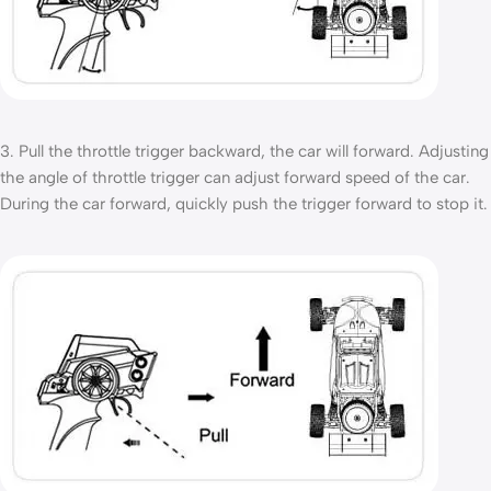
3. Pull the throttle trigger backward, the car will forward. Adjusting
the angle of throttle trigger can adjust forward speed of the car.
During the car forward, quickly push the trigger forward to stop it.