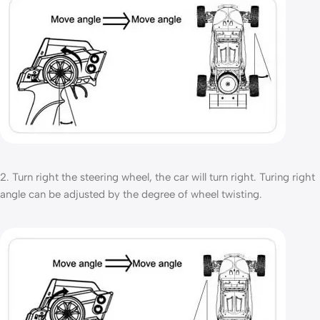
2. Turn right the steering wheel, the car will turn right. Turing right
angle can be adjusted by the degree of wheel twisting.