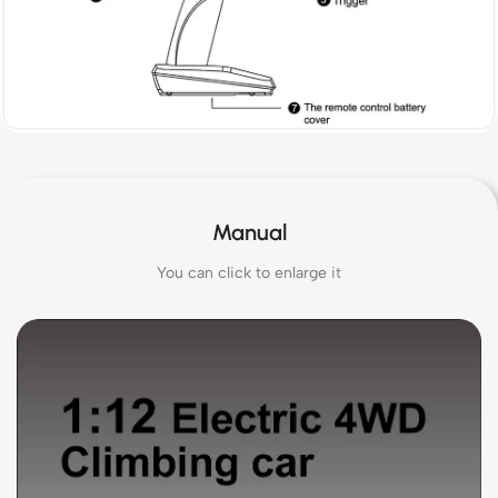
Manual
You can click to enlarge it