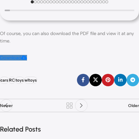
Of course, you can also download the PDF file and view it at any
time.
Download
cars
RC
toys
wltoys
Newer
Older
Related Posts