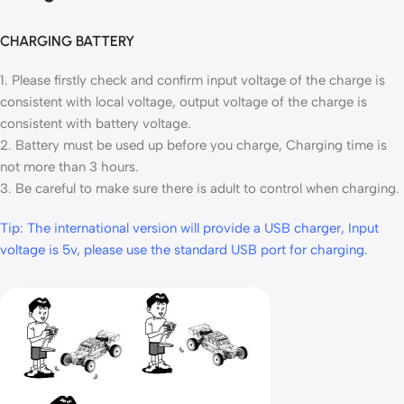
CHARGING BATTERY
1. Please firstly check and confirm input voltage of the charge is
consistent with local voltage, output voltage of the charge is
consistent with battery voltage.
2. Battery must be used up before you charge, Charging time is
not more than 3 hours.
3. Be careful to make sure there is adult to control when charging.
Tip: The international version will provide a USB charger, Input
voltage is 5v, please use the standard USB port for charging.