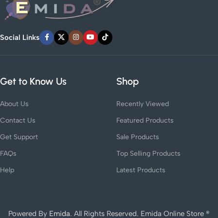
Social Links
Get to Know Us
Shop
About Us
Recently Viewed
Contact Us
Featured Products
Get Support
Sale Products
FAQs
Top Selling Products
Help
Latest Products
Powered By
Emida
. All Rights Reserved. Emida Online Store ®