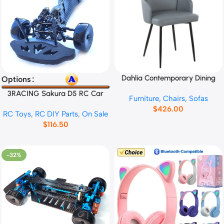
Dahlia Contemporary Dining
Select Options
Add To Cart
Options
Chair No.13665
3RACING Sakura D5 RC Car
Furniture
,
Chairs
,
Sofas
Frame
$
426.00
RC Toys
,
RC DIY Parts
,
On Sale
$
116.50
-32%