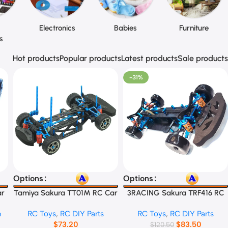
Electronics
Babies
Furniture
s
Hot products
Popular products
Latest products
Sale products
-31%
Select Options
Select Options
Options
Options
ar
Tamiya Sakura TT01M RC Car
3RACING Sakura TRF416 RC
Frame
Car Frame
n
RC Toys
,
RC DIY Parts
RC Toys
,
RC DIY Parts
$
73.20
$
83.50
$
120.50