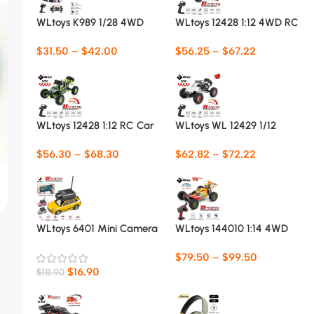
WLtoys K989 1/28 4WD
WLtoys 12428 1:12 4WD RC
Mini RC Car
Racing Car
$
31.50
–
$
42.00
$
56.25
–
$
67.22
WLtoys 12428 1:12 RC Car
WLtoys WL 12429 1/12
4WD RC Racing Car
$
56.30
–
$
68.30
$
62.82
–
$
72.22
WLtoys 6401 Mini Camera
WLtoys 144010 1:14 4WD
Car 1:64
RC Car
$
79.50
–
$
99.50
$
16.90
$
18.90