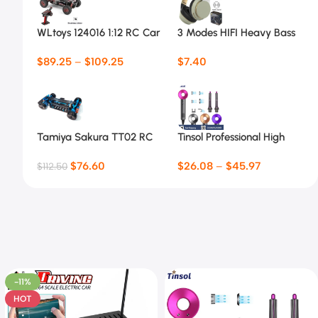
WLtoys 124016 1:12 RC Car
3 Modes HIFI Heavy Bass
Headsets 07S
$
89.25
–
$
109.25
$
7.40
Tamiya Sakura TT02 RC
Tinsol Professional High
Car Frame
Speed Electric Hair Dryer
$
76.60
$
26.08
–
$
45.97
$
112.50
-11%
HOT