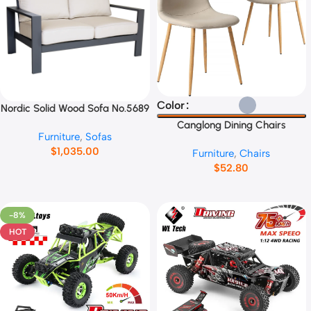
Select Options
Color
Nordic Solid Wood Sofa No.5689
Add To Cart
Canglong Dining Chairs
Furniture
,
Sofas
No.45892
$
1,035.00
Furniture
,
Chairs
$
52.80
-8%
HOT