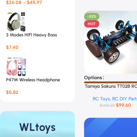
$
26.08
–
$
45.97
-33%
HOT
3 Modes HIFI Heavy Bass
Headsets 07S
$
7.40
Select Options
Options
P47M Wireless Headphone
Flash Light Cute Cat Ears
Tamiya Sakura TT02B RC
$
5.82
Frame
RC Toys
,
RC DIY Part
$
99.60
$
148.20
WLtoys