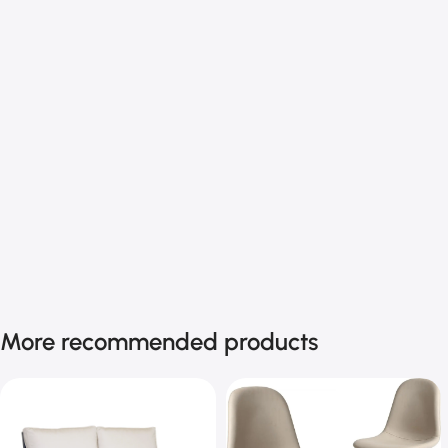
More recommended products