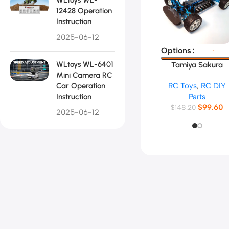
12428 Operation
Instruction
2025-06-12
Select Options
Options
WLtoys WL-6401
Tamiya Sakura
Mini Camera RC
TT02B RC Car
Car Operation
RC Toys
,
RC DIY
Frame
Instruction
Parts
$
99.60
$
148.20
2025-06-12