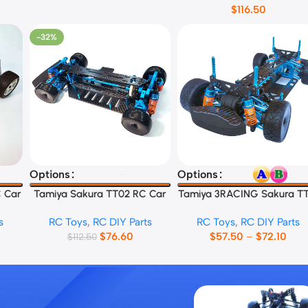
$
116.50
-32%
Select Options
Select Options
Options
Options
 Car
Tamiya Sakura TT02 RC Car
Tamiya 3RACING Sakura T
Frame
RC Car Frame
s
RC Toys
,
RC DIY Parts
RC Toys
,
RC DIY Parts
$
76.60
$
57.50
–
$
72.10
$
112.50