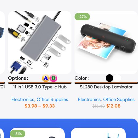
-27%
Select Options
Select Options
Options
Color
T01
11 in 1 USB 3.0 Type-c Hub
SL280 Desktop Laminator
Electronics
,
Office Supplies
Electronics
,
Office Supplies
$
3.98
–
$
9.33
$
12.08
$
16.48
-31%
-