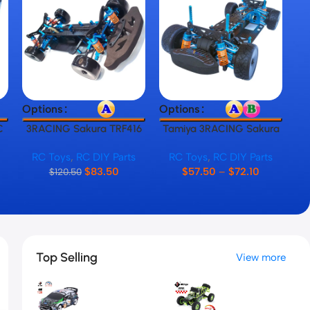
Select Options
Select Options
Sel
Options
Options
Op
C
3RACING Sakura TRF416
Tamiya 3RACING Sakura
T
RC Car Frame
TT01 RC Car Frame
,
RC Toys
,
RC DIY Parts
RC Toys
,
RC DIY Parts
$
83.50
$
57.50
–
$
72.10
$
120.50
Top Selling
View more