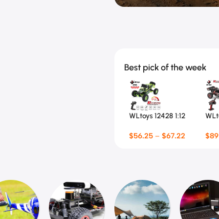
Kids Scooters
Racing Toys
Balance Bikes
RC Climbing C
Bubble Machines
$
56.25 Special Offer
Water Gun & Weapon Toys
Best pick of the week
WLtoys 12428 1:12
WLto
4WD RC Racing Car
RC 
$
56.25
–
$
67.22
$
89