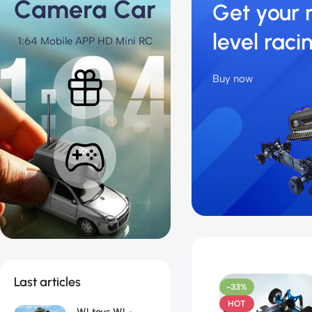
Camera Car
Get your 
level raci
1:64 Mobile APP HD Mini RC
Buy now
Last articles
-33%
HOT
WLtoys WL-