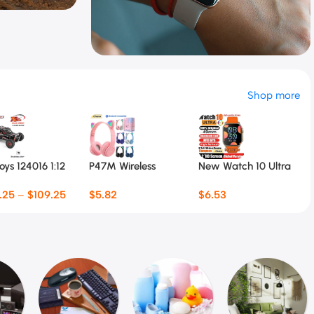
ar
Special Offer
Shop more
Smart Watch
$
6.5 Special Offer
ys 124016 1:12
P47M Wireless
New Watch 10 Ultra
T
Car
Headphone Flash
Smart Watch
T
.25
–
$
109.25
$
5.82
$
6.53
Light Cute Cat Ears
49mm
F
$