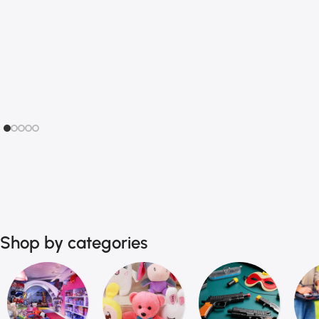
Action Figures
Sliding Puzzles
Scale Models
Sudoku Games
Role Play Sets
Logic Board Games
Finger toys
Children's audiobook
Shop by categories