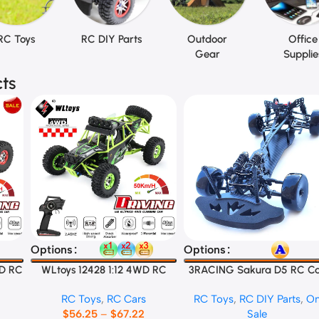
RC Toys
RC DIY Parts
Outdoor
Office
Gear
Supplie
ts
Select Options
Select Options
Options
Options
WD RC
WLtoys 12428 1:12 4WD RC
3RACING Sakura D5 RC C
Racing Car
Frame
RC Toys
,
RC Cars
RC Toys
,
RC DIY Parts
,
O
$
56.25
–
$
67.22
Sale