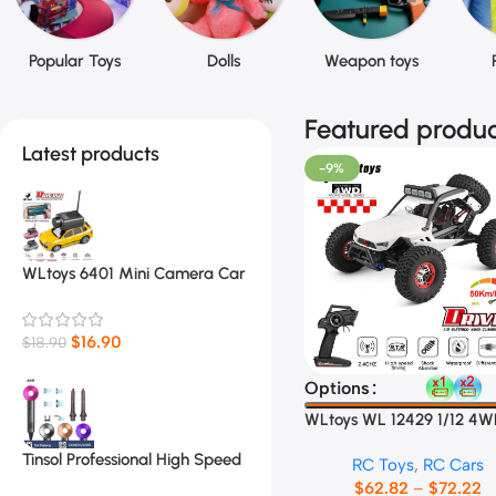
Popular Toys
Dolls
Weapon toys
Featured produc
Latest products
-9%
WLtoys 6401 Mini Camera Car
1:64
$
16.90
$
18.90
Select Options
Options
WLtoys WL 12429 1/12 4
Racing Car
Tinsol Professional High Speed
RC Toys
,
RC Cars
Electric Hair Dryer
$
62.82
–
$
72.22