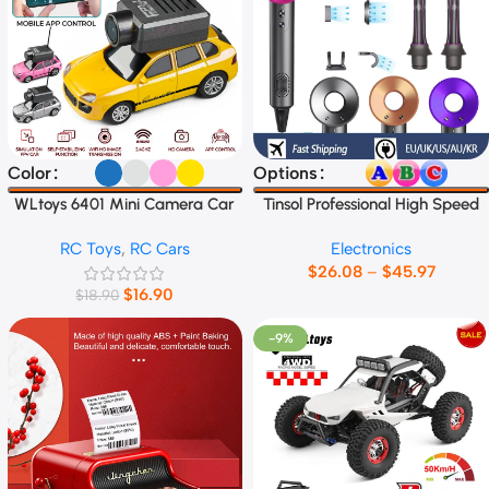
Select Options
Select Options
Color
Options
WLtoys 6401 Mini Camera Car
Tinsol Professional High Speed
1:64
Electric Hair Dryer
RC Toys
,
RC Cars
Electronics
$
26.08
–
$
45.97
$
16.90
$
18.90
-9%