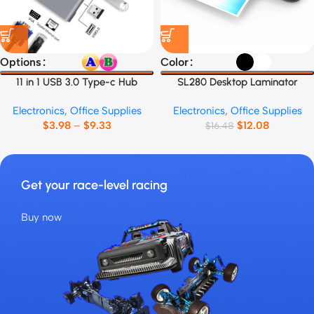
Options
Color
11 in 1 USB 3.0 Type-c Hub
SL280 Desktop Laminator
Electronics
,
Office Supplies
Electronics
,
Office Supplies
$
3.98
–
$
9.33
$
12.08
$
16.48
Get your race-level racing
Buy now