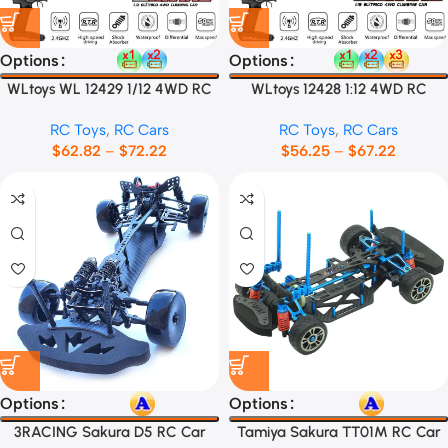
Options
Options
WLtoys WL 12429 1/12 4WD RC
WLtoys 12428 1:12 4WD RC
Racing Car
Racing Car
RC Toys
,
RC Cars
RC Toys
,
RC Cars
$
62.82
–
$
72.22
$
56.25
–
$
67.22
Options
Options
3RACING Sakura D5 RC Car
Tamiya Sakura TT01M RC Car