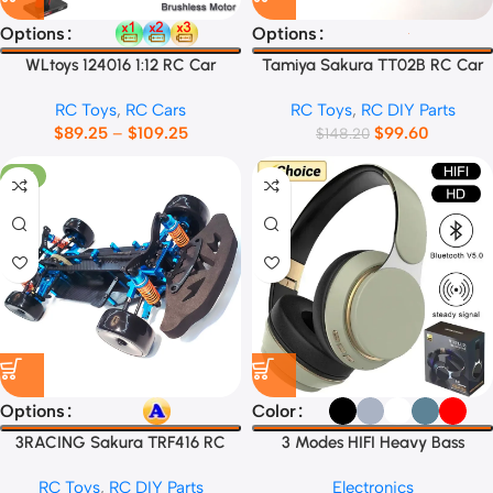
Options
Options
WLtoys 124016 1:12 RC Car
Tamiya Sakura TT02B RC Car
Frame
RC Toys
,
RC Cars
RC Toys
,
RC DIY Parts
$
89.25
–
$
109.25
$
99.60
$
148.20
-31%
Options
Color
3RACING Sakura TRF416 RC
3 Modes HIFI Heavy Bass
Car Frame
Headsets 07S
RC Toys
,
RC DIY Parts
Electronics