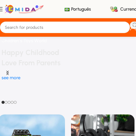
Português
Curren
Children’s Toys World
Happy Childhood
Love From Parents
see more