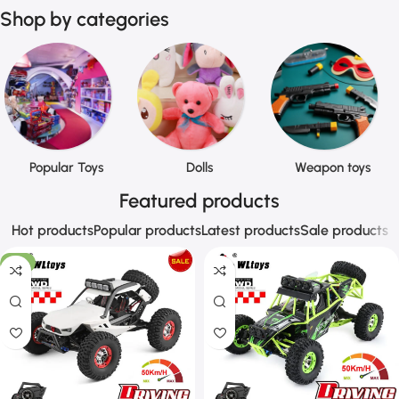
Shop by categories
Popular Toys
Dolls
Weapon toys
Featured products
Hot products
Popular products
Latest products
Sale products
-9%