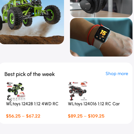
Racing Toys
RC Climbing
Special Offer
Car
Best pick of the week
Shop more
Smart Watch
$
56.25 Special Offer
$
6.5 Special Offer
WLtoys 12428 1:12 4WD RC
WLtoys 124016 1:12 RC Car
P
Racing Car
Fl
$
56.25
–
$
67.22
$
89.25
–
$
109.25
$