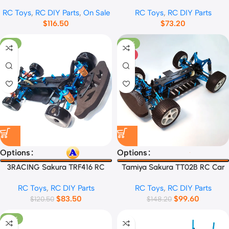
Frame
Frame
RC Toys
,
RC DIY Parts
,
On Sale
RC Toys
,
RC DIY Parts
$
116.50
$
73.20
-31%
-33%
HOT
Options
Options
3RACING Sakura TRF416 RC
Tamiya Sakura TT02B RC Car
Car Frame
Frame
RC Toys
,
RC DIY Parts
RC Toys
,
RC DIY Parts
$
83.50
$
99.60
$
120.50
$
148.20
-32%