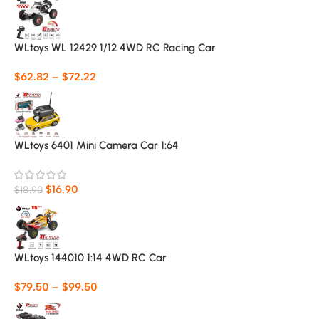
WLtoys WL 12429 1/12 4WD RC Racing Car
$
62.82
–
$
72.22
WLtoys 6401 Mini Camera Car 1:64
$
16.90
$
18.90
WLtoys 144010 1:14 4WD RC Car
$
79.50
–
$
99.50