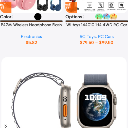
Color
Options
P47M Wireless Headphone Flash
WLtoys 144010 1:14 4WD RC Car
Light Cute Cat Ears
Electronics
RC Toys
,
RC Cars
$
5.82
$
79.50
–
$
99.50