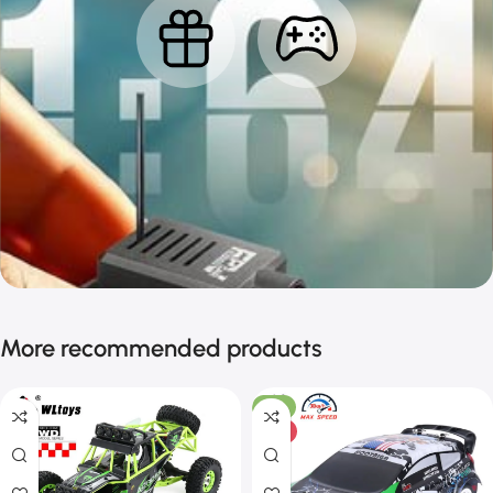
More recommended products
-11%
HOT