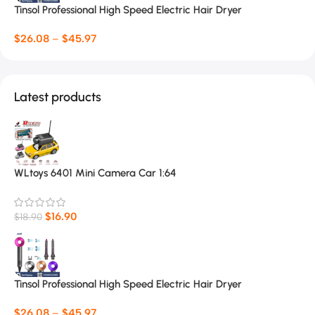
Tinsol Professional High Speed Electric Hair Dryer
$
26.08
–
$
45.97
Latest products
WLtoys 6401 Mini Camera Car 1:64
$
16.90
$
18.90
Tinsol Professional High Speed Electric Hair Dryer
$
26.08
–
$
45.97