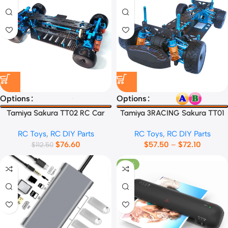
Options
Options
Tamiya Sakura TT02 RC Car
Tamiya 3RACING Sakura TT01
Frame
RC Car Frame
RC Toys
,
RC DIY Parts
RC Toys
,
RC DIY Parts
$
76.60
$
57.50
–
$
72.10
$
112.50
-27%