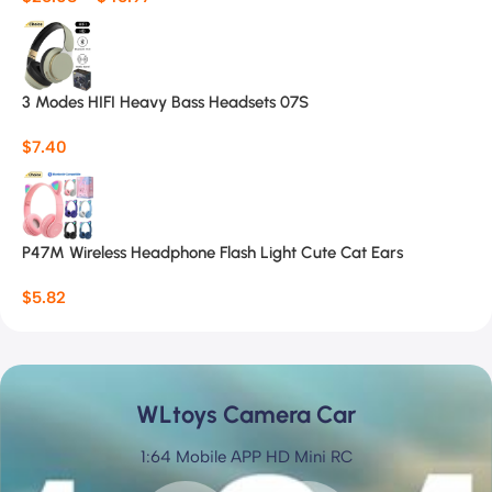
3 Modes HIFI Heavy Bass Headsets 07S
$
7.40
P47M Wireless Headphone Flash Light Cute Cat Ears
$
5.82
WLtoys Camera Car
1:64 Mobile APP HD Mini RC