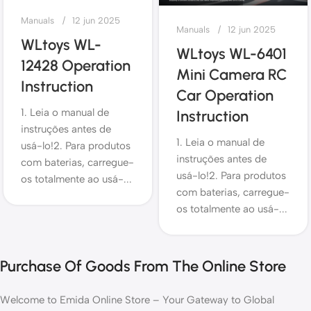
Manuals
12 jun 2025
Manuals
12 jun 2025
WLtoys WL-
WLtoys WL-6401
12428 Operation
Mini Camera RC
Instruction
Car Operation
1. Leia o manual de
Instruction
instruções antes de
1. Leia o manual de
usá-lo!2. Para produtos
instruções antes de
com baterias, carregue-
usá-lo!2. Para produtos
os totalmente ao usá-...
com baterias, carregue-
os totalmente ao usá-...
Purchase Of Goods From The Online Store
Welcome to Emida Online Store – Your Gateway to Global