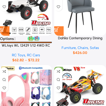
Dahlia Contemporary Dining
Options
Chair No.13665
WLtoys WL 12429 1/12 4WD RC
Furniture
,
Chairs
,
Sofas
Racing Car
$
426.00
RC Toys
,
RC Cars
$
62.82
–
$
72.22
-11%