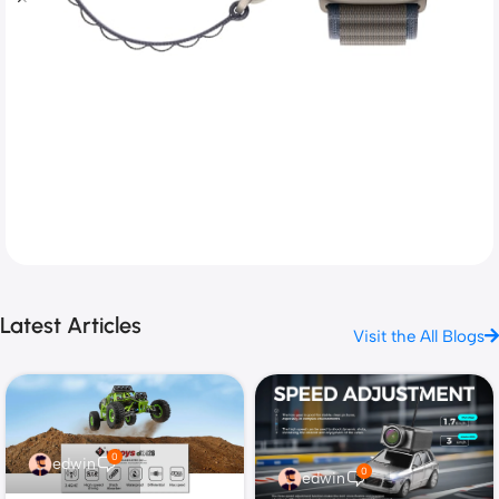
Next level adventure
Latest Articles
Visit the All Blogs
A magical new way to use your watch without touching
the screen. The brightest Apple display ever.
Shop now
0
edwin
0
edwin