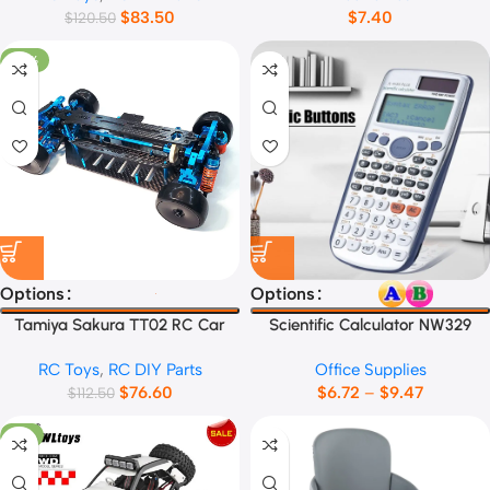
$
83.50
$
7.40
$
120.50
-32%
Options
Options
Tamiya Sakura TT02 RC Car
Scientific Calculator NW329
Frame
RC Toys
,
RC DIY Parts
Office Supplies
$
76.60
$
6.72
–
$
9.47
$
112.50
-9%