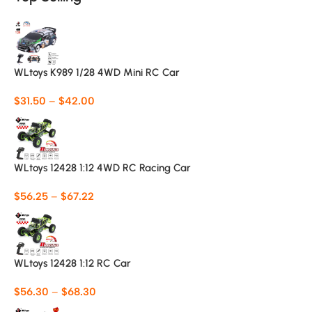
WLtoys K989 1/28 4WD Mini RC Car
$
31.50
–
$
42.00
WLtoys 12428 1:12 4WD RC Racing Car
$
56.25
–
$
67.22
WLtoys 12428 1:12 RC Car
$
56.30
–
$
68.30