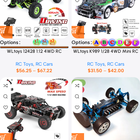
Options
Options
WLtoys 12428 1:12 4WD RC
WLtoys K989 1/28 4WD Mini RC
Racing Car
Car
RC Toys
,
RC Cars
RC Toys
,
RC Cars
$
56.25
–
$
67.22
$
31.50
–
$
42.00
-33%
HOT