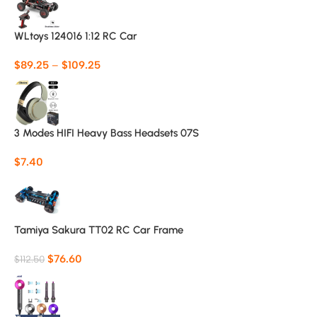
WLtoys 124016 1:12 RC Car
$
89.25
–
$
109.25
3 Modes HIFI Heavy Bass Headsets 07S
$
7.40
Tamiya Sakura TT02 RC Car Frame
$
76.60
$
112.50